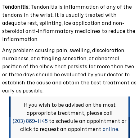
Tendonitis:
Tendonitis is inflammation of any of the
tendons in the wrist. It is usually treated with
adequate rest, splinting, ice application and non-
steroidal anti-inflammatory medicines to reduce the
inflammation.
Any problem causing pain, swelling, discoloration,
numbness, or a tingling sensation, or abnormal
position of the elbow that persists for more than two
or three days should be evaluated by your doctor to
establish the cause and obtain the best treatment as
early as possible.
If you wish to be advised on the most
appropriate treatment, please call
(203) 869-1145
to schedule an appointment or
click to request an appointment
online
.