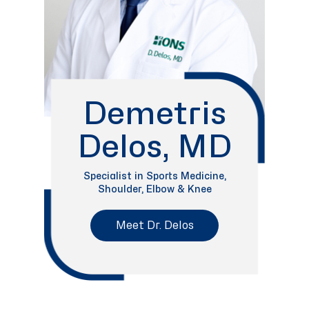
Demetris
Delos, MD
Specialist in Sports Medicine,
Shoulder, Elbow & Knee
Meet Dr. Delos