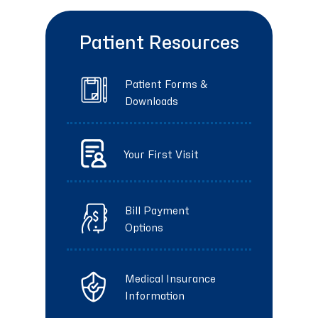
Patient Resources
Patient Forms &
Downloads
Your First Visit
Bill Payment
Options
Medical Insurance
Information