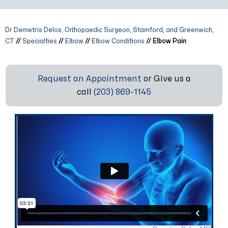
Dr Demetris Delos, Orthopaedic Surgeon, Stamford, and Greenwich,
CT
//
Specialties
//
Elbow
//
Elbow Conditions
// Elbow Pain
Request an Appointment
or Give us a
call
(203) 869-1145