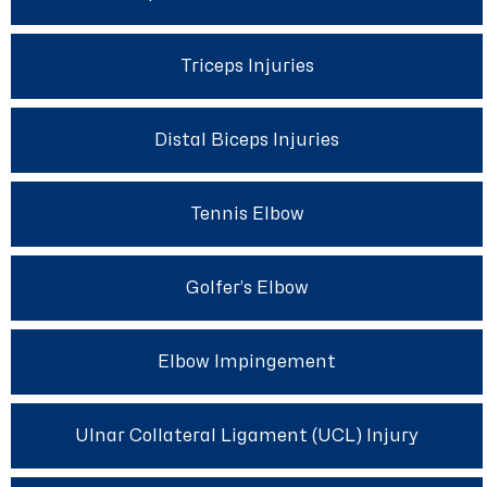
Triceps Injuries
Distal Biceps Injuries
Tennis Elbow
Golfer’s Elbow
Elbow Impingement
Ulnar Collateral Ligament (UCL) Injury