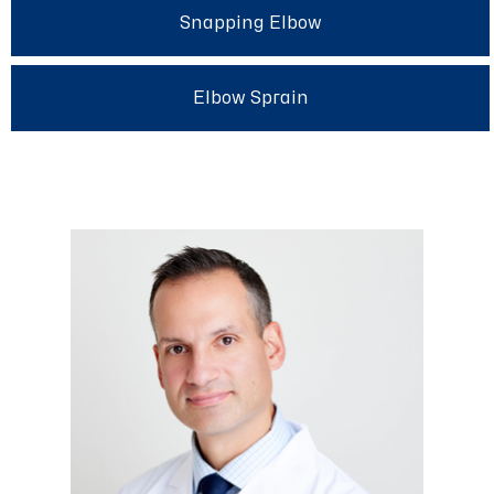
Snapping Elbow
Elbow Sprain