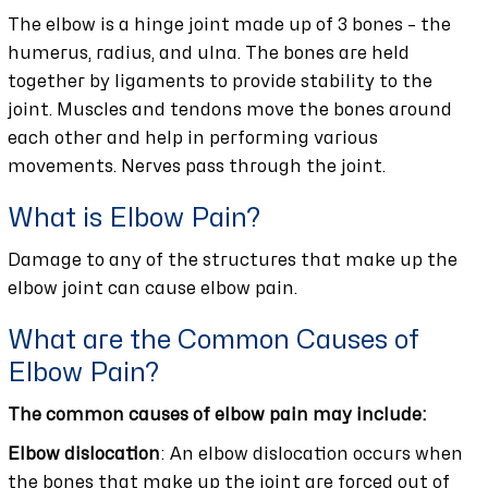
The elbow is a hinge joint made up of 3 bones – the
humerus, radius, and ulna. The bones are held
together by ligaments to provide stability to the
joint. Muscles and tendons move the bones around
each other and help in performing various
movements. Nerves pass through the joint.
What is Elbow Pain?
Damage to any of the structures that make up the
elbow joint can cause elbow pain.
What are the Common Causes of
Elbow Pain?
The common causes of elbow pain may include:
Elbow dislocation
: An elbow dislocation occurs when
the bones that make up the joint are forced out of