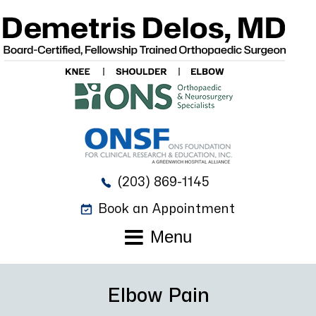
(203) 869-1145
Book an Appointment
Menu
Elbow Pain