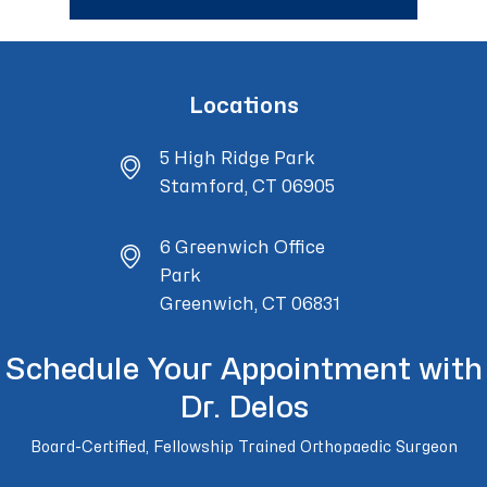
Locations
5 High Ridge Park
Stamford, CT 06905
6 Greenwich Office
Park
Greenwich, CT 06831
Schedule Your Appointment with
Dr. Delos
Board-Certified, Fellowship Trained Orthopaedic Surgeon