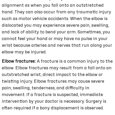
alignment as when you fall onto an outstretched
hand. They can also occur from any traumatic injury
such as motor vehicle accidents. When the elbow is
dislocated you may experience severe pain, swelling,
and lack of ability to bend your arm. Sometimes, you
cannot feel your hand or may have no pulse in your
wrist because arteries and nerves that run along your
elbow may be injured.
Elbow fractures:
A fracture is a common injury to the
elbow. Elbow fractures may result from a fall onto an
outstretched wrist, direct impact to the elbow or
twisting injury. Elbow fractures may cause severe
pain, swelling, tenderness, and difficulty in
movement. If a fracture is suspected, immediate
intervention by your doctor is necessary. Surgery is
often required if a bony displacement is observed.