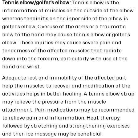
Tennis elbow/golfer's elbow:
Tennis elbow is the
inflammation of muscles on the outside of the elbow
whereas tendinitis on the inner side of the elbow is
golfer’s elbow. Overuse of the arms or a traumatic
blow to the hand may cause tennis elbow or golfer’s
elbow. These injuries may cause severe pain and
tenderness of the affected muscles that radiate
down into the forearm, particularly with use of the
hand and wrist.
Adequate rest and immobility of the affected part
help the muscles to recover and modification of the
activities helps in better healing. A tennis elbow strap
may relieve the pressure from the muscle
attachment. Pain medications may be recommended
to relieve pain and inflammation. Heat therapy,
followed by stretching and strengthening exercises
and then ice massage may be beneficial.