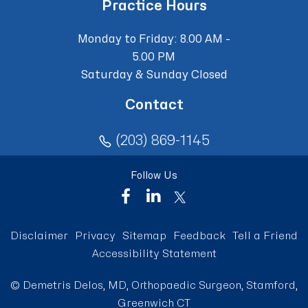
Practice Hours
Monday to Friday: 8.00 AM -
5.00 PM
Saturday & Sunday Closed
Contact
(203) 869-1145
Follow Us
Disclaimer
Privacy
Sitemap
Feedback
Tell a Friend
Accessibility Statement
©
Demetris Delos, MD, Orthopaedic Surgeon, Stamford,
Greenwich CT