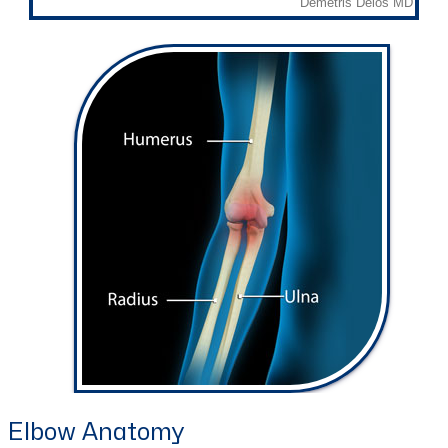
Elbow Anatomy