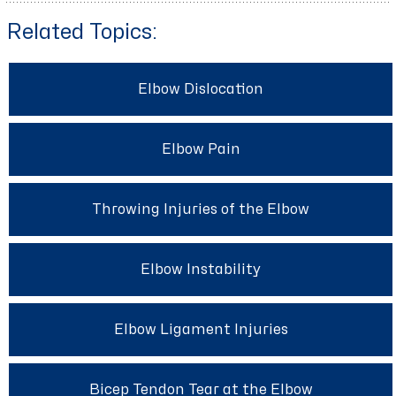
Related Topics:
Elbow Dislocation
Elbow Pain
Throwing Injuries of the Elbow
Elbow Instability
Elbow Ligament Injuries
Bicep Tendon Tear at the Elbow