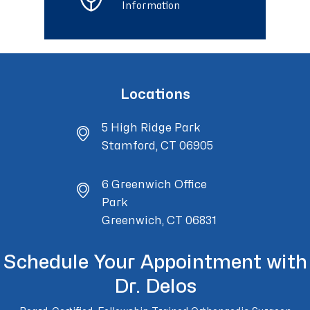
Information
Locations
5 High Ridge Park
Stamford, CT 06905
6 Greenwich Office
Park
Greenwich, CT 06831
Schedule Your Appointment with
Dr. Delos