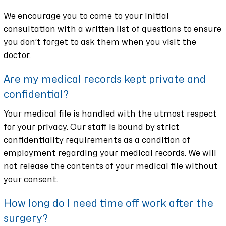
We encourage you to come to your initial
consultation with a written list of questions to ensure
you don’t forget to ask them when you visit the
doctor.
Are my medical records kept private and
confidential?
Your medical file is handled with the utmost respect
for your privacy. Our staff is bound by strict
confidentiality requirements as a condition of
employment regarding your medical records. We will
not release the contents of your medical file without
your consent.
How long do I need time off work after the
surgery?