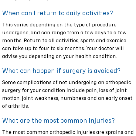
When can I return to daily activities?
This varies depending on the type of procedure
undergone, and can range from a few days to a few
months. Return to all activities, sports and exercise
can take up to four to six months. Your doctor will
advise you depending on your health condition.
What can happen if surgery is avoided?
Some complications of not undergoing an orthopedic
surgery for your condition include pain, loss of joint
motion, joint weakness, numbness and an early onset
of arthritis.
What are the most common injuries?
The most common orthopedic injuries are sprains and