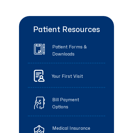
Patient Resources
Patient Forms &
Downloads
Your First Visit
Bill Payment
Options
Medical Insurance