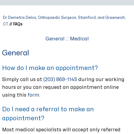
Dr Demetris Delos, Orthopaedic Surgeon, Stamford, and Greenwich,
CT
// FAQs
General
::
Medical
General
How do I make an appointment?
Simply call us at
(203) 869-1145
during our working
hours or you can request an appointment online
using this
form
.
Do I need a referral to make an
appointment?
Most medical specialists will accept only referred