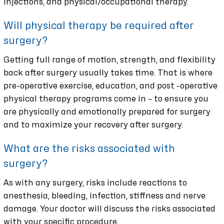
injections, and physical/occupational therapy.
Will physical therapy be required after
surgery?
Getting full range of motion, strength, and flexibility
back after surgery usually takes time. That is where
pre-operative exercise, education, and post -operative
physical therapy programs come in – to ensure you
are physically and emotionally prepared for surgery
and to maximize your recovery after surgery.
What are the risks associated with
surgery?
As with any surgery, risks include reactions to
anesthesia, bleeding, infection, stiffness and nerve
damage. Your doctor will discuss the risks associated
with your specific procedure.