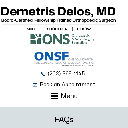
(203) 869-1145
Book an Appointment
Menu
FAQs