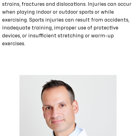
strains, fractures and dislocations. Injuries can occur
when playing indoor or outdoor sports or while
exercising. Sports injuries can result from accidents,
inadequate training, improper use of protective
devices, or insufficient stretching or warm-up
exercises.