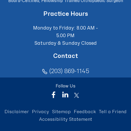
Board-Certified, Fellowship Trained Orthopaedic Surgeon
Practice Hours
Monday to Friday: 8.00 AM -
5.00 PM
Saturday & Sunday Closed
Contact
(203) 869-1145
Follow Us
Disclaimer
Privacy
Sitemap
Feedback
Tell a Friend
Accessibility Statement