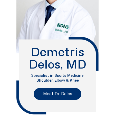
Demetris
Delos, MD
Specialist in Sports Medicine,
Shoulder, Elbow & Knee
Meet Dr. Delos