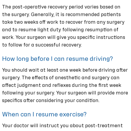
The post-operative recovery period varies based on
the surgery. Generally, it is recommended patients
take two weeks off work to recover from any surgery
and to resume light duty following resumption of
work. Your surgeon will give you specific instructions
to follow for a successful recovery.
How long before I can resume driving?
You should wait at least one week before driving after
surgery. The effects of anesthetic and surgery can
affect judgment and reflexes during the first week
following your surgery. Your surgeon will provide more
specifics after considering your condition.
When can I resume exercise?
Your doctor will instruct you about post-treatment