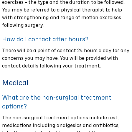
exercises – the type and the duration to be followed.
You may be referred to a physical therapist to help
with strengthening and range of motion exercises
following surgery.
How do I contact after hours?
There will be a point of contact 24 hours a day for any
concerns you may have. You will be provided with
contact details following your treatment.
Medical
What are the non-surgical treatment
options?
The non-surgical treatment options include rest,
medications including analgesics and antibiotics,