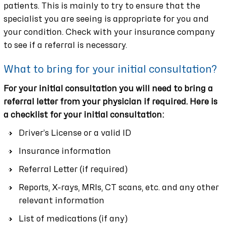
patients. This is mainly to try to ensure that the
specialist you are seeing is appropriate for you and
your condition. Check with your insurance company
to see if a referral is necessary.
What to bring for your initial consultation?
For your initial consultation you will need to bring a
referral letter from your physician if required. Here is
a checklist for your initial consultation:
Driver’s License or a valid ID
Insurance information
Referral Letter (if required)
Reports, X-rays, MRIs, CT scans, etc. and any other
relevant information
List of medications (if any)