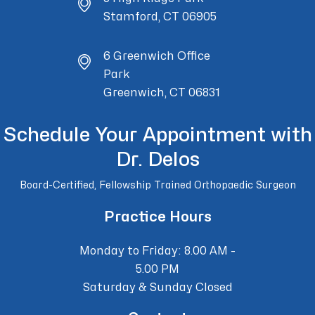
Stamford, CT 06905
6 Greenwich Office
Park
Greenwich, CT 06831
Schedule Your Appointment with
Dr. Delos
Board-Certified, Fellowship Trained Orthopaedic Surgeon
Practice Hours
Monday to Friday: 8.00 AM -
5.00 PM
Saturday & Sunday Closed