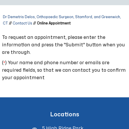
Dr Demetris Delos, Orthopaedic Surgeon, Stamford, and Greenwich,
CT
//
Contact Us
// Online Appointment
To request an appointment, please enter the
information and press the "Submit" button when you
are through.
(
*
) Your name and phone number or emails are
required fields, so that we can contact you to confirm
your appointment
Locations
5 High Ridge Park