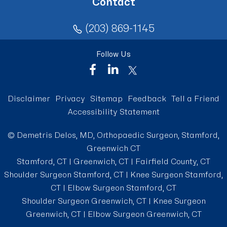
Contact
(203) 869-1145
Follow Us
Disclaimer
Privacy
Sitemap
Feedback
Tell a Friend
Accessibility Statement
©
Demetris Delos, MD, Orthopaedic Surgeon, Stamford,
Greenwich CT
Stamford, CT | Greenwich, CT | Fairfield County, CT
Shoulder Surgeon Stamford, CT
|
Knee Surgeon Stamford,
CT
|
Elbow Surgeon Stamford, CT
Shoulder Surgeon Greenwich, CT
|
Knee Surgeon
Greenwich, CT
|
Elbow Surgeon Greenwich, CT