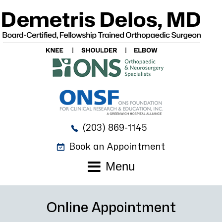
(203) 869-1145
Book an Appointment
Menu
Online Appointment