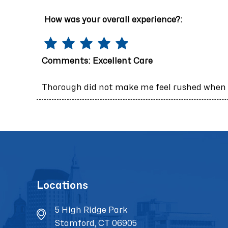
How was your overall experience?:
Comments:
Excellent Care
Thorough did not make me feel rushed when I
Locations
5 High Ridge Park
Stamford, CT 06905