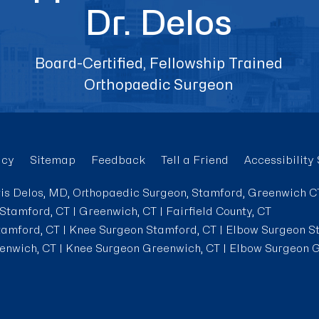
Dr. Delos
Board-Certified, Fellowship Trained
Orthopaedic Surgeon
acy
Sitemap
Feedback
Tell a Friend
Accessibility
is Delos, MD, Orthopaedic Surgeon, Stamford, Greenwich C
Stamford, CT | Greenwich, CT | Fairfield County, CT
tamford, CT
|
Knee Surgeon Stamford, CT
|
Elbow Surgeon S
enwich, CT
|
Knee Surgeon Greenwich, CT
|
Elbow Surgeon G