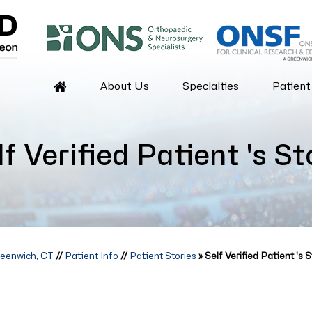
About Us
Specialties
Patient
lf Verified Patient 's St
reenwich, CT
//
Patient Info
//
Patient Stories
» Self Verified Patient 's S