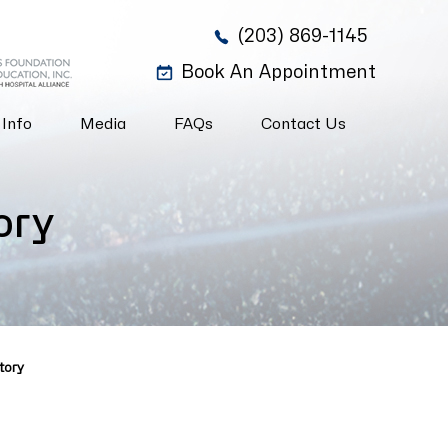
(203) 869-1145
Book An Appointment
 Info
Media
FAQs
Contact Us
ory
tory