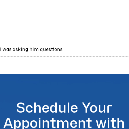
 was asking him questions.
Schedule Your
Appointment with