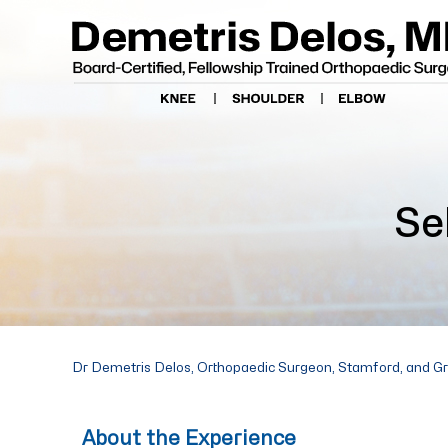
Se
Dr Demetris Delos, Orthopaedic Surgeon, Stamford, and G
About the Experience