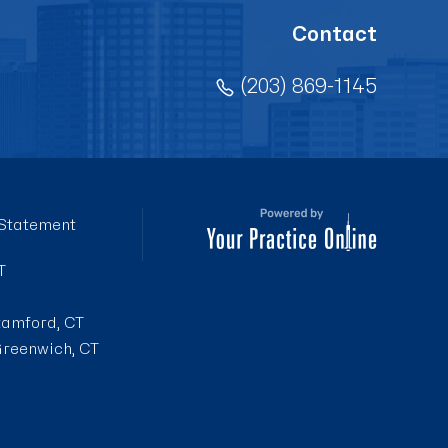
Contact
(203) 869-1145
 Statement
T
tamford, CT
reenwich, CT