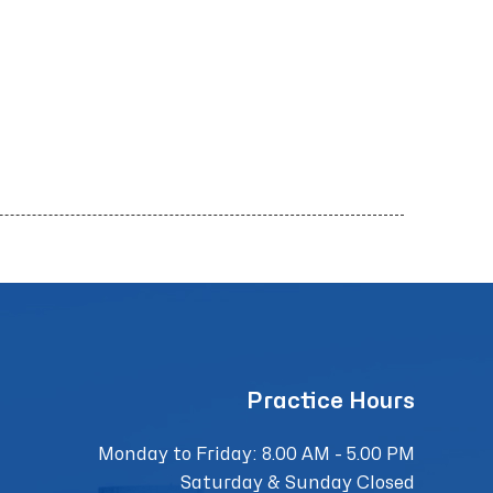
Practice Hours
Monday to Friday: 8.00 AM - 5.00 PM
Saturday & Sunday Closed