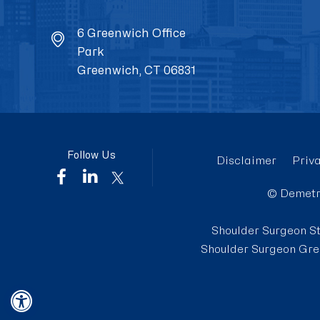
6 Greenwich Office
Park
Greenwich, CT 06831
Follow Us
Disclaimer
Priv
©
Demetr
Shoulder Surgeon S
Shoulder Surgeon Gre
Hide