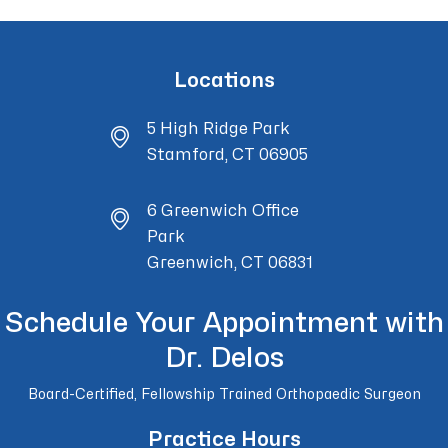
Locations
5 High Ridge Park
Stamford, CT 06905
6 Greenwich Office
Park
Greenwich, CT 06831
Schedule Your Appointment with
Dr. Delos
Board-Certified, Fellowship Trained Orthopaedic Surgeon
Practice Hours