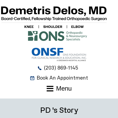
(203) 869-1145
Book An Appointment
Menu
PD 's Story