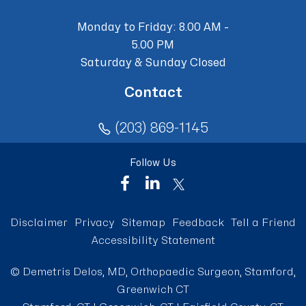
Monday to Friday: 8.00 AM -
5.00 PM
Saturday & Sunday Closed
Contact
(203) 869-1145
Follow Us
Disclaimer
Privacy
Sitemap
Feedback
Tell a Friend
Accessibility Statement
©
Demetris Delos, MD, Orthopaedic Surgeon, Stamford,
Greenwich CT