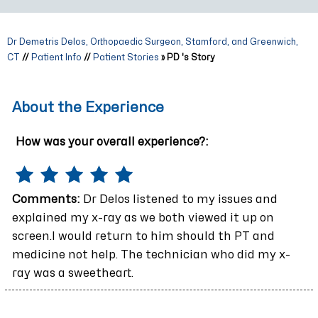
Dr Demetris Delos, Orthopaedic Surgeon, Stamford, and Greenwich,
CT
//
Patient Info
//
Patient Stories
» PD 's Story
About the Experience
How was your overall experience?:
Comments:
Dr Delos listened to my issues and
explained my x-ray as we both viewed it up on
screen.I would return to him should th PT and
medicine not help. The technician who did my x-
ray was a sweetheart.