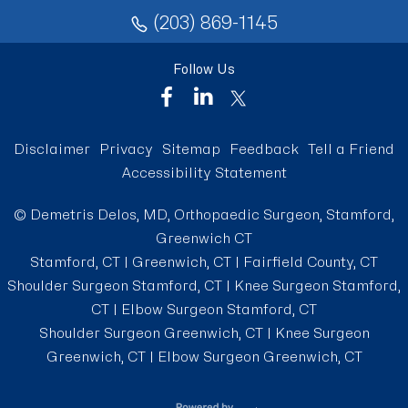
(203) 869-1145
Follow Us
Disclaimer
Privacy
Sitemap
Feedback
Tell a Friend
Accessibility Statement
©
Demetris Delos, MD, Orthopaedic Surgeon, Stamford,
Greenwich CT
Stamford, CT | Greenwich, CT | Fairfield County, CT
Shoulder Surgeon Stamford, CT
|
Knee Surgeon Stamford,
CT
|
Elbow Surgeon Stamford, CT
Shoulder Surgeon Greenwich, CT
|
Knee Surgeon
Greenwich, CT
|
Elbow Surgeon Greenwich, CT