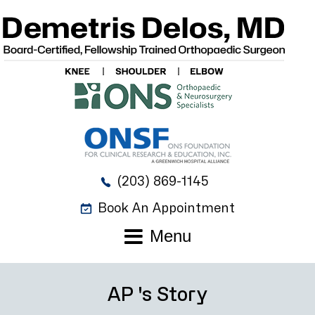
(203) 869-1145
Book An Appointment
Menu
AP 's Story