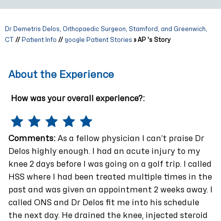
Dr Demetris Delos, Orthopaedic Surgeon, Stamford, and Greenwich,
CT
//
Patient Info
//
google Patient Stories
» AP 's Story
About the Experience
How was your overall experience?:
Comments:
As a fellow physician I can’t praise Dr
Delos highly enough. I had an acute injury to my
knee 2 days before I was going on a golf trip. I called
HSS where I had been treated multiple times in the
past and was given an appointment 2 weeks away. I
called ONS and Dr Delos fit me into his schedule
the next day. He drained the knee, injected steroid