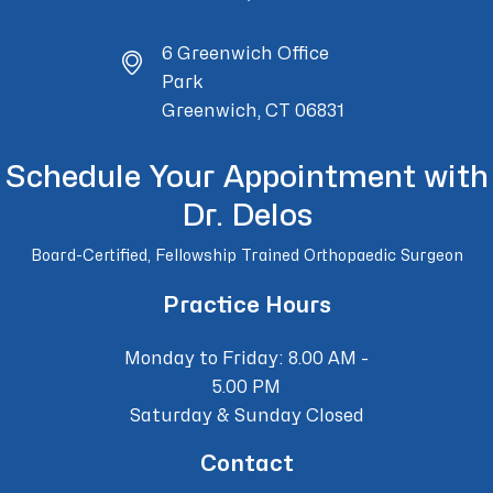
6 Greenwich Office
Park
Greenwich, CT 06831
Schedule Your Appointment with
Dr. Delos
Board-Certified, Fellowship Trained Orthopaedic Surgeon
Practice Hours
Monday to Friday: 8.00 AM -
5.00 PM
Saturday & Sunday Closed
Contact