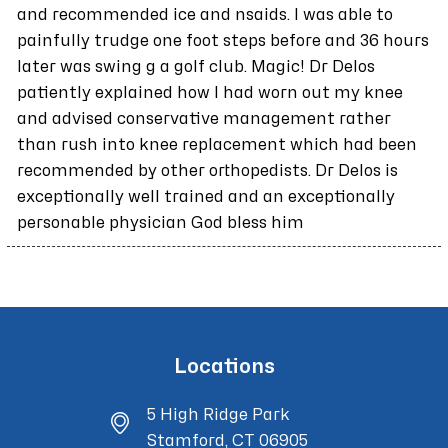
and recommended ice and nsaids. I was able to
painfully trudge one foot steps before and 36 hours
later was swing g a golf club. Magic! Dr Delos
patiently explained how I had worn out my knee
and advised conservative management rather
than rush into knee replacement which had been
recommended by other orthopedists. Dr Delos is
exceptionally well trained and an exceptionally
personable physician God bless him
Locations
5 High Ridge Park
Stamford, CT 06905