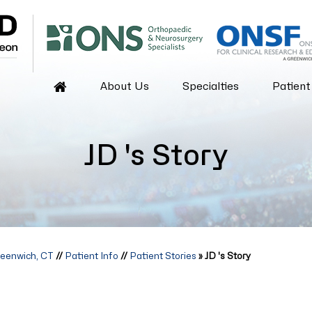
About Us
Specialties
Patient
JD 's Story
reenwich, CT
//
Patient Info
//
Patient Stories
» JD 's Story