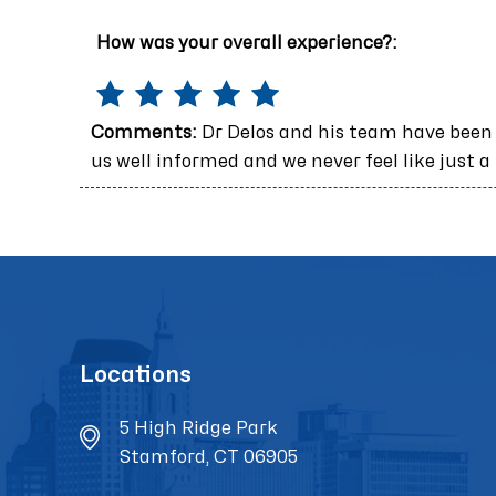
How was your overall experience?:
Comments:
Dr Delos and his team have been
us well informed and we never feel like just a
Locations
5 High Ridge Park
Stamford, CT 06905