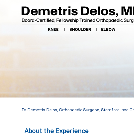
Dr Demetris Delos, Orthopaedic Surgeon, Stamford, and G
About the Experience