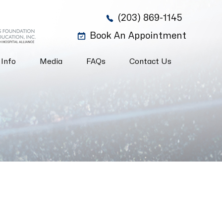
(203) 869-1145
Book An Appointment
 Info
Media
FAQs
Contact Us