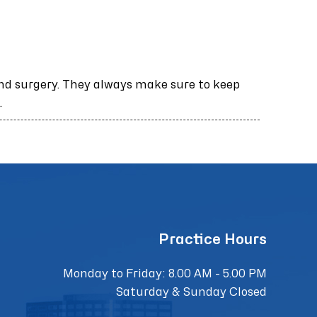
nd surgery. They always make sure to keep
.
Practice Hours
Monday to Friday: 8.00 AM - 5.00 PM
Saturday & Sunday Closed