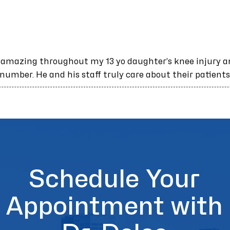
 amazing throughout my 13 yo daughter’s knee injury a
 number. He and his staff truly care about their patients
Schedule Your
Appointment with