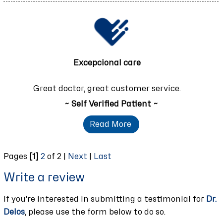
Excepcional care
Great doctor, great customer service.
~ Self Verified Patient ~
Read More
Pages
[1]
2
of 2 |
Next
|
Last
Write a review
If you're interested in submitting a testimonial for
Dr.
Delos
, please use the form below to do so.