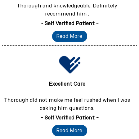
Thorough and knowledgeable. Definitely
recommend him .
~ Self Verified Patient ~
Read More
Excellent Care
Thorough did not make me feel rushed when I was
asking him questions.
~ Self Verified Patient ~
Read More