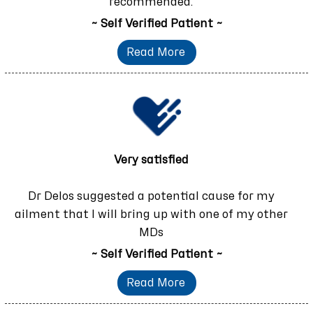
recommended.
~ Self Verified Patient ~
Read More
Very satisfied
Dr Delos suggested a potential cause for my
ailment that I will bring up with one of my other
MDs
~ Self Verified Patient ~
Read More