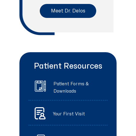
Meet Dr. Delos
Patient Resources
Patient Forms &
Downloads
Your First Visit