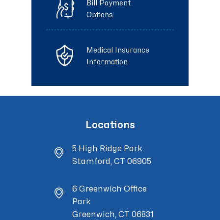
Bill Payment
Options
Medical Insurance
Information
Locations
5 High Ridge Park
Stamford, CT 06905
6 Greenwich Office
Park
Greenwich, CT 06831