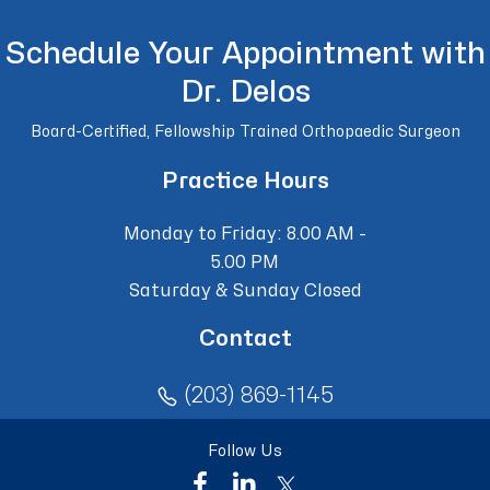
Schedule Your Appointment with
Dr. Delos
Board-Certified, Fellowship Trained Orthopaedic Surgeon
Practice Hours
Monday to Friday: 8.00 AM -
5.00 PM
Saturday & Sunday Closed
Contact
(203) 869-1145
Follow Us