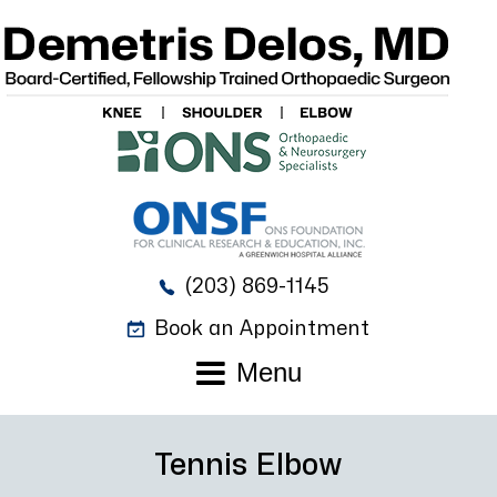
(203) 869-1145
Book an Appointment
Menu
Tennis Elbow