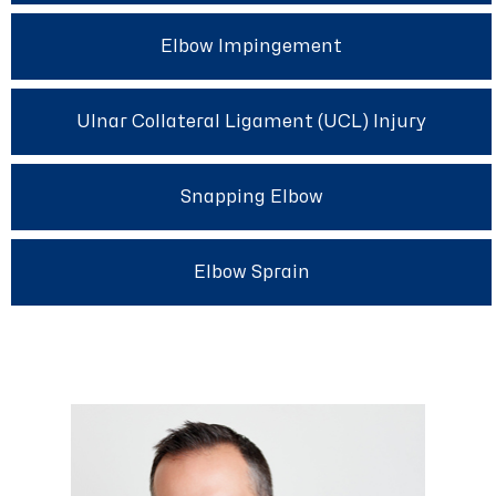
Elbow Impingement
Ulnar Collateral Ligament (UCL) Injury
Snapping Elbow
Elbow Sprain