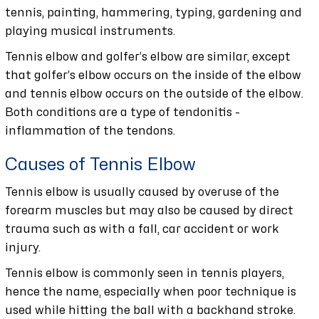
tennis, painting, hammering, typing, gardening and
playing musical instruments.
Tennis elbow and golfer’s elbow are similar, except
that golfer’s elbow occurs on the inside of the elbow
and tennis elbow occurs on the outside of the elbow.
Both conditions are a type of tendonitis -
inflammation of the tendons.
Causes of Tennis Elbow
Tennis elbow is usually caused by overuse of the
forearm muscles but may also be caused by direct
trauma such as with a fall, car accident or work
injury.
Tennis elbow is commonly seen in tennis players,
hence the name, especially when poor technique is
used while hitting the ball with a backhand stroke.