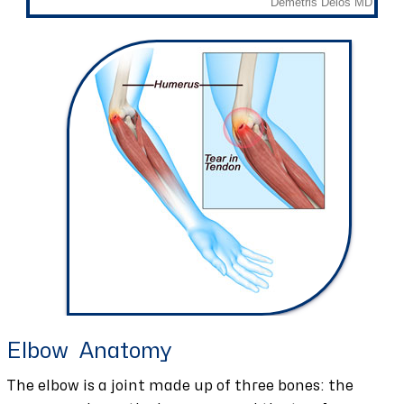
Elbow Anatomy
The elbow is a joint made up of three bones: the