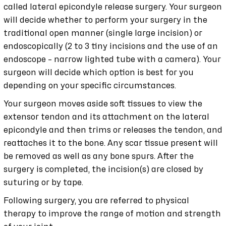
called lateral epicondyle release surgery. Your surgeon
will decide whether to perform your surgery in the
traditional open manner (single large incision) or
endoscopically (2 to 3 tiny incisions and the use of an
endoscope – narrow lighted tube with a camera). Your
surgeon will decide which option is best for you
depending on your specific circumstances.
Your surgeon moves aside soft tissues to view the
extensor tendon and its attachment on the lateral
epicondyle and then trims or releases the tendon, and
reattaches it to the bone. Any scar tissue present will
be removed as well as any bone spurs. After the
surgery is completed, the incision(s) are closed by
suturing or by tape.
Following surgery, you are referred to physical
therapy to improve the range of motion and strength