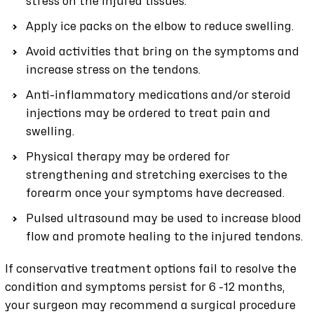
stress on the injured tissues.
Apply ice packs on the elbow to reduce swelling.
Avoid activities that bring on the symptoms and
increase stress on the tendons.
Anti-inflammatory medications and/or steroid
injections may be ordered to treat pain and
swelling.
Physical therapy may be ordered for
strengthening and stretching exercises to the
forearm once your symptoms have decreased.
Pulsed ultrasound may be used to increase blood
flow and promote healing to the injured tendons.
If conservative treatment options fail to resolve the
condition and symptoms persist for 6 -12 months,
your surgeon may recommend a surgical procedure