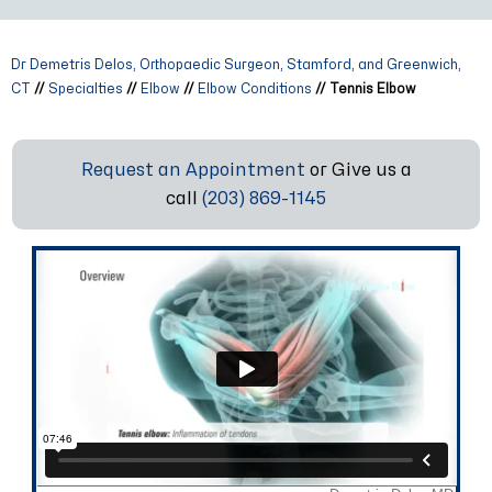
Dr Demetris Delos, Orthopaedic Surgeon, Stamford, and Greenwich,
CT
//
Specialties
//
Elbow
//
Elbow Conditions
// Tennis Elbow
Request an Appointment
or Give us a
call
(203) 869-1145