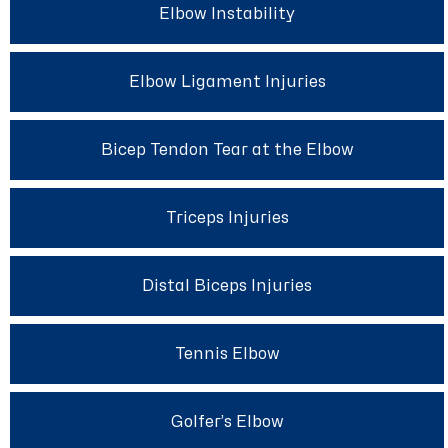
Elbow Instability
Elbow Ligament Injuries
Bicep Tendon Tear at the Elbow
Triceps Injuries
Distal Biceps Injuries
Tennis Elbow
Golfer’s Elbow