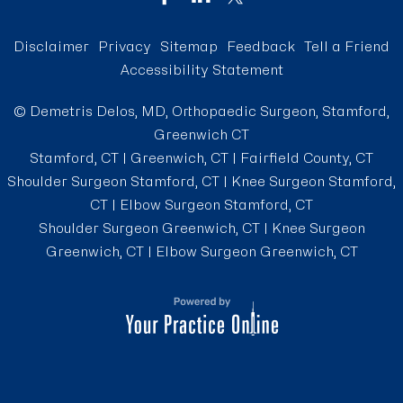
Disclaimer
Privacy
Sitemap
Feedback
Tell a Friend
Accessibility Statement
©
Demetris Delos, MD, Orthopaedic Surgeon, Stamford,
Greenwich CT
Stamford, CT | Greenwich, CT | Fairfield County, CT
Shoulder Surgeon Stamford, CT
|
Knee Surgeon Stamford,
CT
|
Elbow Surgeon Stamford, CT
Shoulder Surgeon Greenwich, CT
|
Knee Surgeon
Greenwich, CT
|
Elbow Surgeon Greenwich, CT