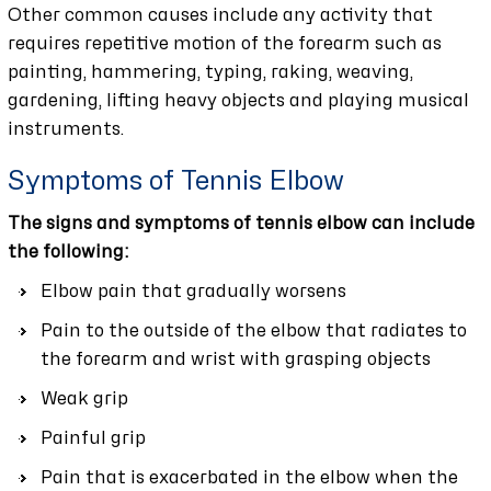
Other common causes include any activity that
requires repetitive motion of the forearm such as
painting, hammering, typing, raking, weaving,
gardening, lifting heavy objects and playing musical
instruments.
Symptoms of Tennis Elbow
The signs and symptoms of tennis elbow can include
the following:
Elbow pain that gradually worsens
Pain to the outside of the elbow that radiates to
the forearm and wrist with grasping objects
Weak grip
Painful grip
Pain that is exacerbated in the elbow when the