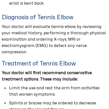
wrist is bent back
Diagnosis of Tennis Elbow
Your doctor will evaluate tennis elbow by reviewing
your medical history, performing a thorough physical
examination and ordering X-rays, MRI or
electromyogram (EMG) to detect any nerve
compression.
Treatment of Tennis Elbow
Your doctor will first recommend conservative
treatment options. These may include:
Limit the use and rest the arm from activities
that worsen symptoms.
Splints or braces may be ordered to decrease