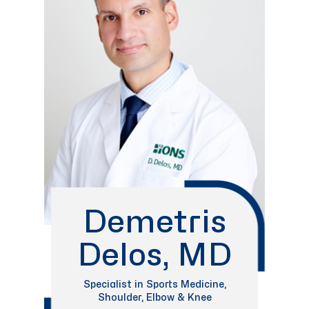
Demetris
Delos, MD
Specialist in Sports Medicine,
Shoulder, Elbow & Knee