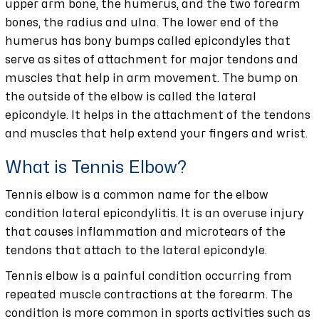
upper arm bone, the humerus, and the two forearm
bones, the radius and ulna. The lower end of the
humerus has bony bumps called epicondyles that
serve as sites of attachment for major tendons and
muscles that help in arm movement. The bump on
the outside of the elbow is called the lateral
epicondyle. It helps in the attachment of the tendons
and muscles that help extend your fingers and wrist.
What is Tennis Elbow?
Tennis elbow is a common name for the elbow
condition lateral epicondylitis. It is an overuse injury
that causes inflammation and microtears of the
tendons that attach to the lateral epicondyle.
Tennis elbow is a painful condition occurring from
repeated muscle contractions at the forearm. The
condition is more common in sports activities such as