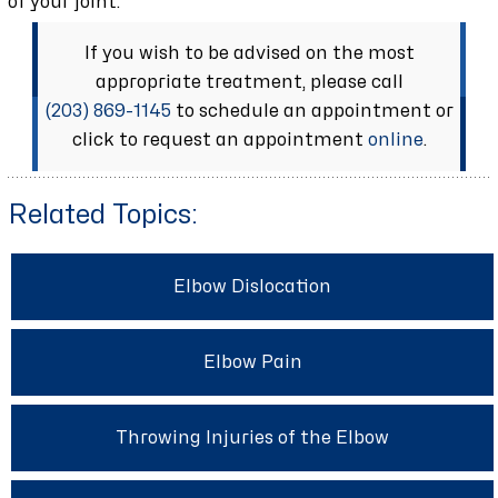
of your joint.
If you wish to be advised on the most
appropriate treatment, please call
(203) 869-1145
to schedule an appointment or
click to request an appointment
online
.
Related Topics:
Elbow Dislocation
Elbow Pain
Throwing Injuries of the Elbow