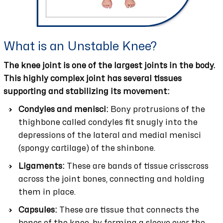
What is an Unstable Knee?
The knee joint is one of the largest joints in the body.
This highly complex joint has several tissues
supporting and stabilizing its movement:
Condyles and menisci:
Bony protrusions of the
thighbone called condyles fit snugly into the
depressions of the lateral and medial menisci
(spongy cartilage) of the shinbone.
Ligaments:
These are bands of tissue crisscross
across the joint bones, connecting and holding
them in place.
Capsules:
These are tissue that connects the