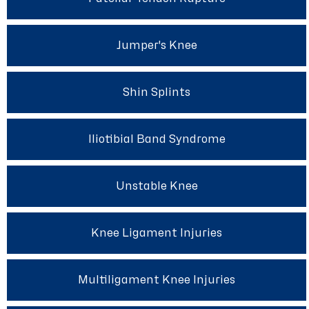
Jumper's Knee
Shin Splints
Iliotibial Band Syndrome
Unstable Knee
Knee Ligament Injuries
Multiligament Knee Injuries