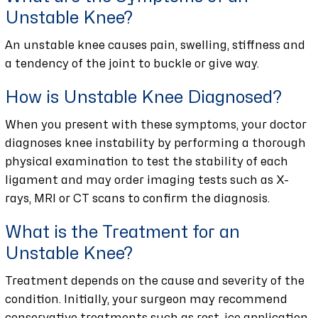
Unstable Knee?
An unstable knee causes pain, swelling, stiffness and
a tendency of the joint to buckle or give way.
How is Unstable Knee Diagnosed?
When you present with these symptoms, your doctor
diagnoses knee instability by performing a thorough
physical examination to test the stability of each
ligament and may order imaging tests such as X-
rays, MRI or CT scans to confirm the diagnosis.
What is the Treatment for an
Unstable Knee?
Treatment depends on the cause and severity of the
condition. Initially, your surgeon may recommend