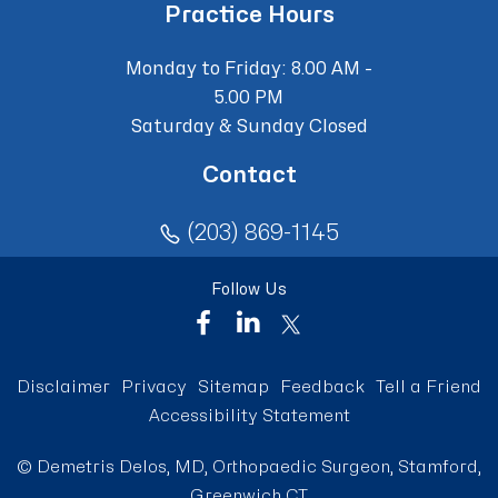
Practice Hours
Monday to Friday: 8.00 AM -
5.00 PM
Saturday & Sunday Closed
Contact
(203) 869-1145
Follow Us
Disclaimer
Privacy
Sitemap
Feedback
Tell a Friend
Accessibility Statement
©
Demetris Delos, MD, Orthopaedic Surgeon, Stamford,
Greenwich CT