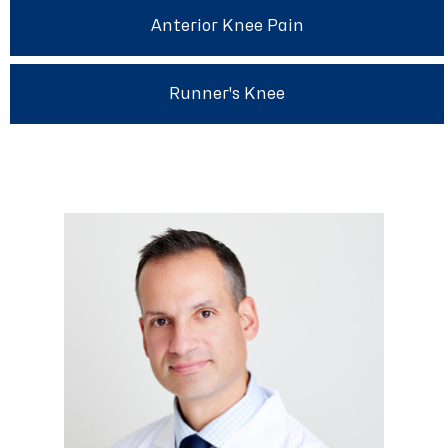
Anterior Knee Pain
Runner's Knee