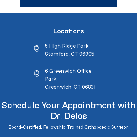
Locations
5 High Ridge Park
Stamford, CT 06905
6 Greenwich Office
Park
Greenwich, CT 06831
Schedule Your Appointment with
Dr. Delos
Board-Certified, Fellowship Trained Orthopaedic Surgeon