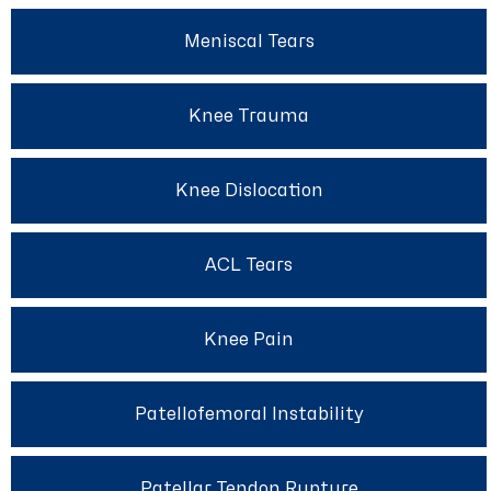
Meniscal Tears
Knee Trauma
Knee Dislocation
ACL Tears
Knee Pain
Patellofemoral Instability
Patellar Tendon Rupture