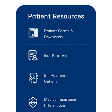
Patient Resources
Patient Forms &
Downloads
Your First Visit
Bill Payment
Options
Medical Insurance
Information