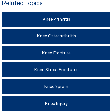
Related Topics:
Knee Arthritis
Knee Osteoarthritis
Knee Fracture
Knee Stress Fractures
Knee Sprain
Knee Injury