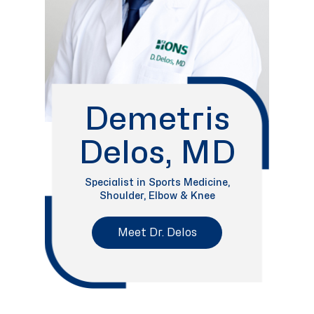
Demetris
Delos, MD
Specialist in Sports Medicine,
Shoulder, Elbow & Knee
Meet Dr. Delos