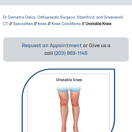
Dr Demetris Delos, Orthopaedic Surgeon, Stamford, and Greenwich,
CT
//
Specialties
//
Knee
//
Knee Conditions
// Unstable Knee
Request an Appointment
or Give us a
call
(203) 869-1145