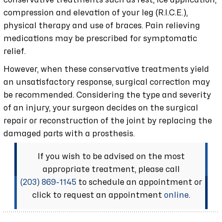
conservative treatments such as rest, ice application,
compression and elevation of your leg (R.I.C.E.),
physical therapy and use of braces. Pain relieving
medications may be prescribed for symptomatic
relief.
However, when these conservative treatments yield
an unsatisfactory response, surgical correction may
be recommended. Considering the type and severity
of an injury, your surgeon decides on the surgical
repair or reconstruction of the joint by replacing the
damaged parts with a prosthesis.
If you wish to be advised on the most
appropriate treatment, please call
(203) 869-1145
to schedule an appointment or
click to request an appointment
online
.