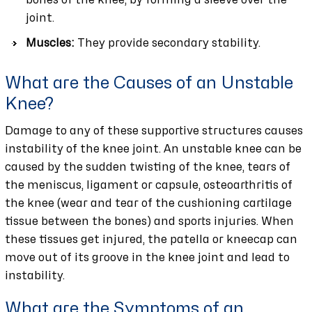
bones of the knee, by forming a sleeve over the
joint.
Muscles:
They provide secondary stability.
What are the Causes of an Unstable
Knee?
Damage to any of these supportive structures causes
instability of the knee joint. An unstable knee can be
caused by the sudden twisting of the knee, tears of
the meniscus, ligament or capsule, osteoarthritis of
the knee (wear and tear of the cushioning cartilage
tissue between the bones) and sports injuries. When
these tissues get injured, the patella or kneecap can
move out of its groove in the knee joint and lead to
instability.
What are the Symptoms of an