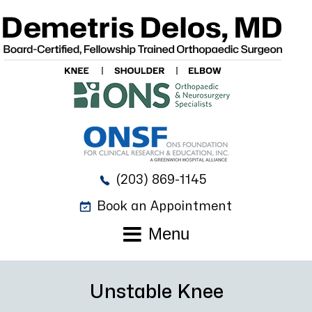
(203) 869-1145
Book an Appointment
Menu
Unstable Knee